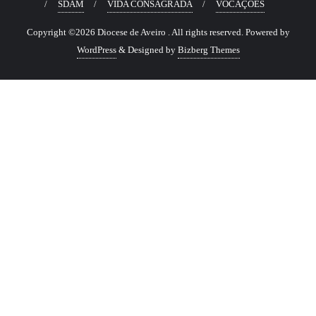
SDAM
VIDA CONSAGRADA
VOCAÇÕES
Copyright ©2026 Diocese de Aveiro . All rights reserved.
Powered by
WordPress
&
Designed by
Bizberg Themes