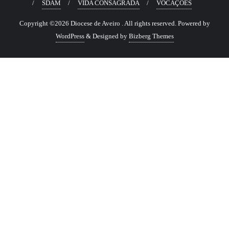
SDAM
VIDA CONSAGRADA
VOCAÇÕES
Copyright ©2026 Diocese de Aveiro . All rights reserved.
Powered by
WordPress
&
Designed by
Bizberg Themes